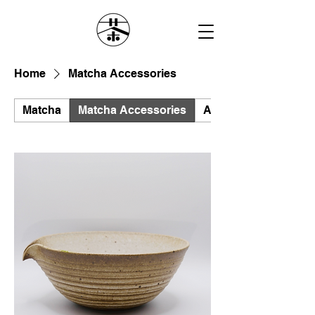
Home
Matcha Accessories
Matcha
Matcha Accessories
All Products