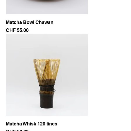
Matcha Bowl Chawan
Price
CHF 55.00
Matcha Whisk 120 tines