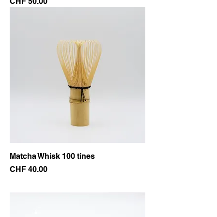
Price
CHF 50.00
Matcha Whisk 100 tines
Price
CHF 40.00