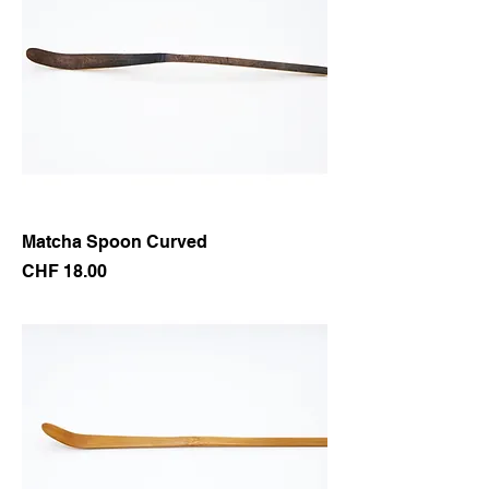
Matcha Spoon Curved
Price
CHF 18.00