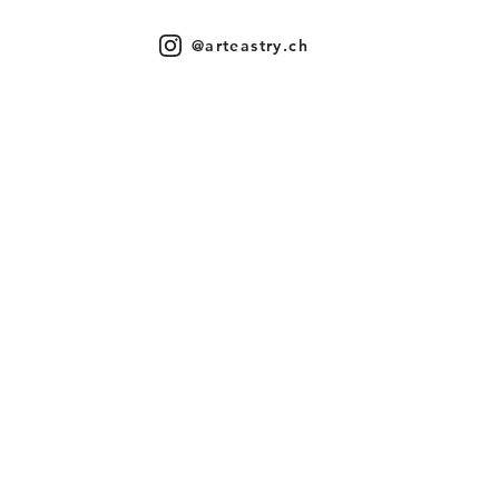
@arteastry.ch