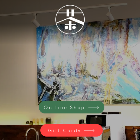
come to Artea
Where Art Meets Tea
On-line Shop
Gift Cards