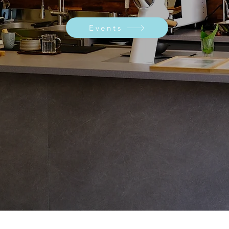
Events